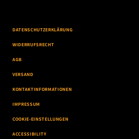
DATENSCHUTZERKLÄRUNG
WIDERRUFSRECHT
AGB
VERSAND
KONTAKTINFORMATIONEN
IMPRESSUM
COOKIE-EINSTELLUNGEN
ACCESSIBILITY