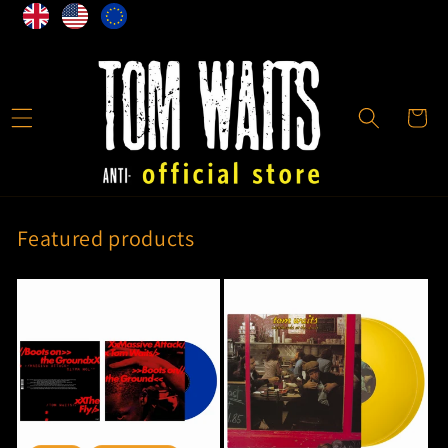
Direkt
zum
Inhalt
Warenkor
Featured products